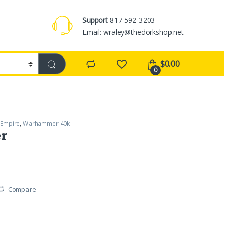
Support
817-592-3203
Email: wraley@thedorkshop.net
$
0.00
0
 Empire
,
Warhammer 40k
er
Compare