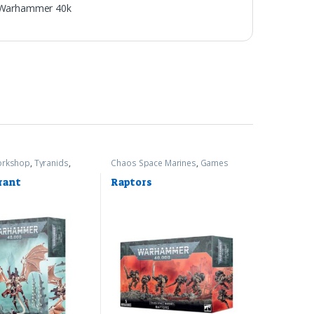
Warhammer 40k
rkshop
,
Tyranids
,
Chaos Space Marines
,
Games
r 40k
Workshop
,
Warhammer 40k
rant
Raptors