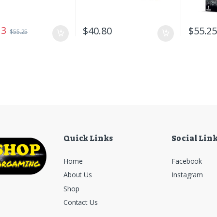
13
$
40.80
$
55.2
$
55.25
Quick Links
Social Lin
Home
Facebook
About Us
Instagram
Shop
Contact Us