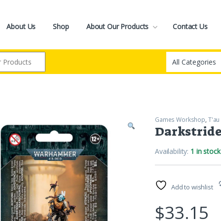
About Us
Shop
About Our Products
Contact Us
Games Workshop
,
T'au
Darkstrid
Availability:
1 in stock
Add to wishlist
$
33.15