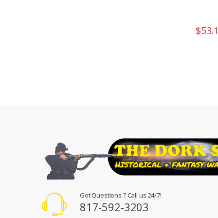
$
53.
Got Questions ? Call us 24/7!
817-592-3203