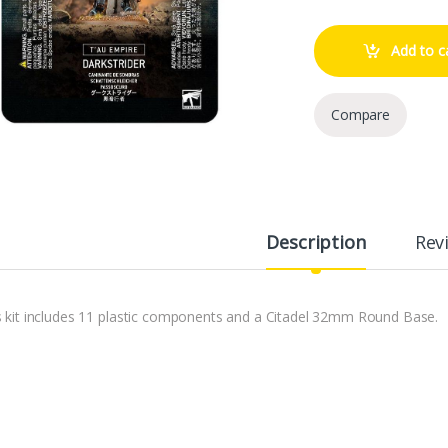
Add to c
Compare
Description
Rev
s kit includes 11 plastic components and a Citadel 32mm Round Base.