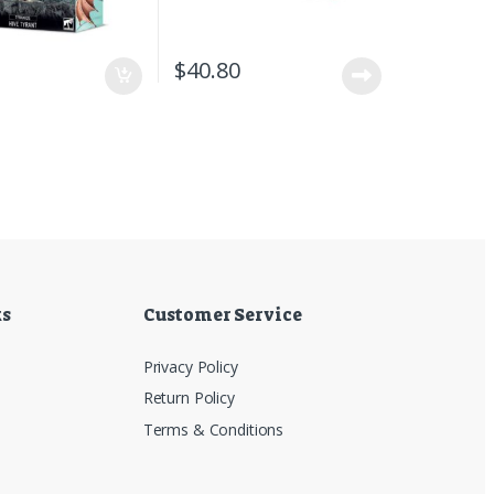
5
$
40.80
ks
Customer Service
Privacy Policy
Return Policy
Terms & Conditions