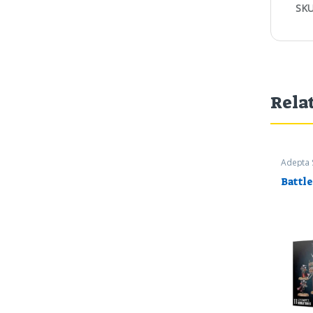
SKU
Rela
Adepta 
Worksh
Battle