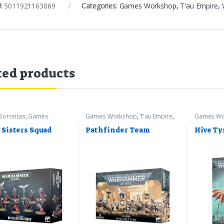
:
5011921163069
Categories:
Games Workshop
,
T'au Empire
,
ted products
Sororitas
,
Games
Games Workshop
,
T'au Empire
,
Games Wo
op
,
Warhammer 40k
Warhammer 40k
Warhamme
 Sisters Squad
Pathfinder Team
Hive Ty