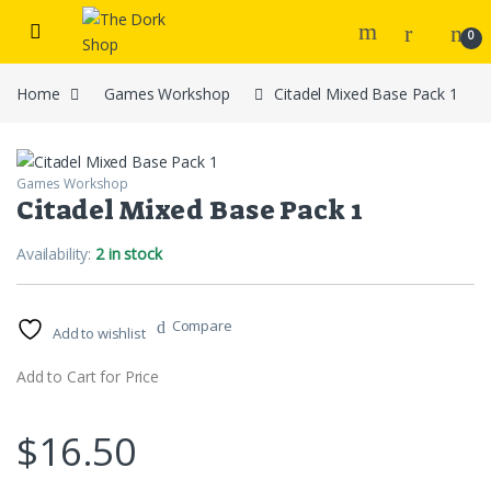
Skip to navigation
Skip to content
0
Home
Games Workshop
Citadel Mixed Base Pack 1
Games Workshop
Citadel Mixed Base Pack 1
Availability:
2 in stock
Compare
Add to wishlist
Add to Cart for Price
$
16.50