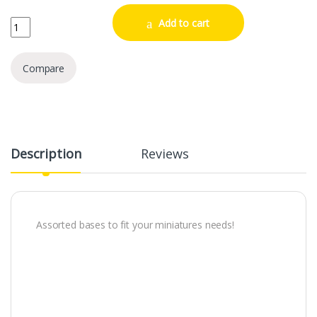
Citadel Mixed Base Pack 1 quantity
Add to cart
Compare
Description
Reviews
Assorted bases to fit your miniatures needs!