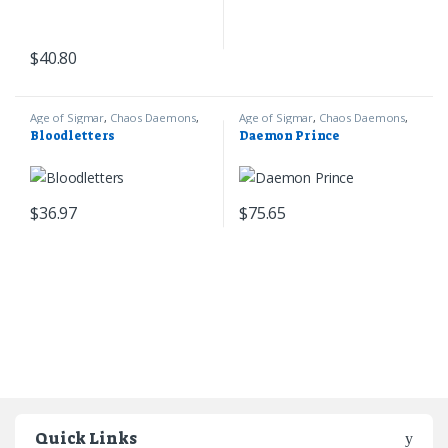
$
40.80
Age of Sigmar
,
Chaos Daemons
,
Age of Sigmar
,
Chaos Daemons
,
Games Workshop
Games Workshop
Bloodletters
Daemon Prince
$
36.97
$
75.65
Quick Links