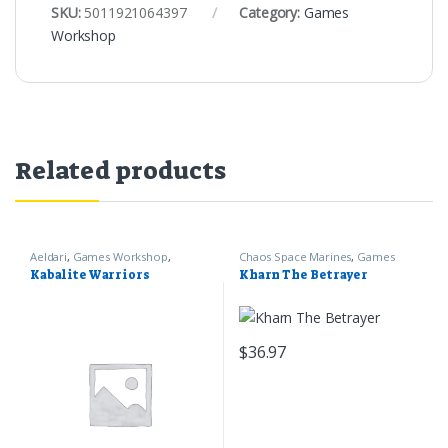
SKU:
5011921064397
Category:
Games
Workshop
Related products
Aeldari
,
Games Workshop
,
Chaos Space Marines
,
Games
Warhammer 40k
Workshop
,
Warhammer 40k
Kabalite Warriors
Kharn The Betrayer
$
36.97