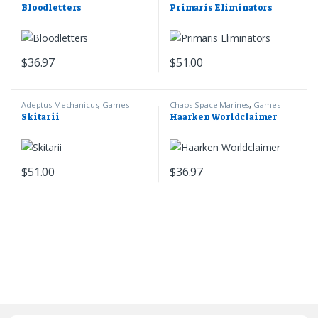
Games Workshop
Marines
,
Warhammer 40k
Bloodletters
Primaris Eliminators
$
36.97
$
51.00
Adeptus Mechanicus
,
Games
Chaos Space Marines
,
Games
Workshop
,
Warhammer 40k
Workshop
,
Warhammer 40k
Skitarii
Haarken Worldclaimer
$
51.00
$
36.97