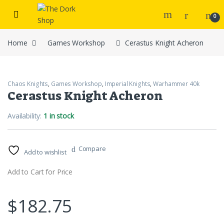
Skip to navigation
Skip to content
0
Home
Games Workshop
Cerastus Knight Acheron
Chaos Knights
,
Games Workshop
,
Imperial Knights
,
Warhammer 40k
Cerastus Knight Acheron
Availability:
1 in stock
Compare
Add to wishlist
Add to Cart for Price
$
182.75