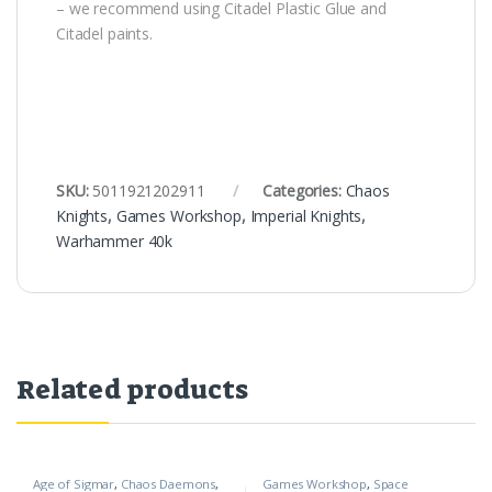
– we recommend using Citadel Plastic Glue and
Citadel paints.
SKU:
5011921202911
Categories:
Chaos
Knights
,
Games Workshop
,
Imperial Knights
,
Warhammer 40k
Related products
Age of Sigmar
,
Chaos Daemons
,
Games Workshop
,
Space