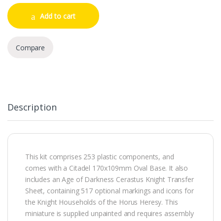
Add to cart
Compare
Description
This kit comprises 253 plastic components, and
comes with a Citadel 170x109mm Oval Base. It also
includes an Age of Darkness Cerastus Knight Transfer
Sheet, containing 517 optional markings and icons for
the Knight Households of the Horus Heresy. This
miniature is supplied unpainted and requires assembly