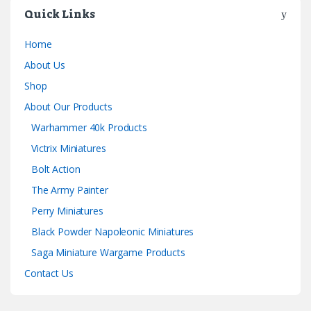
Quick Links
Home
About Us
Shop
About Our Products
Warhammer 40k Products
Victrix Miniatures
Bolt Action
The Army Painter
Perry Miniatures
Black Powder Napoleonic Miniatures
Saga Miniature Wargame Products
Contact Us