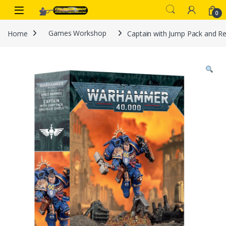
Skip to navigation
Skip to content
0
Home
Games Workshop
Captain with Jump Pack and Rel