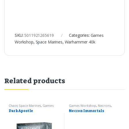
SKU:
5011921265619
Categories:
Games
Workshop
,
Space Marines
,
Warhammer 40k
Related products
Chaos Space Marines
,
Games
Games Workshop
,
Necrons
,
Workshop
,
Warhammer 40k
Warhammer 40k
Dark Apostle
Necron Immortals