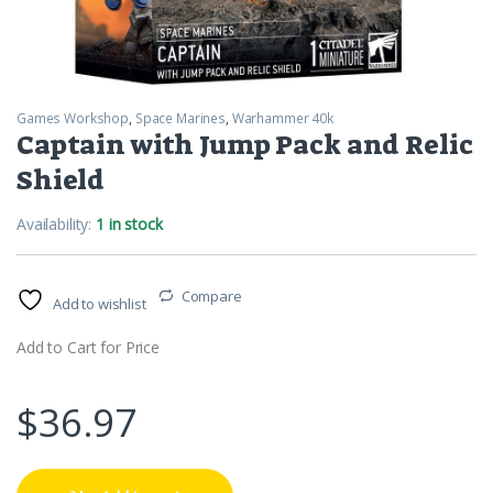
Games Workshop
,
Space Marines
,
Warhammer 40k
Captain with Jump Pack and Relic
Shield
Availability:
1 in stock
Compare
Add to wishlist
Add to Cart for Price
$
36.97