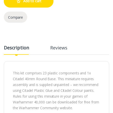
Add to cart
Compare
Description
Reviews
This kit comprises 23 plastic components and 1x
Citadel 40mm Round Base. This miniature requires
assembly and is supplied unpainted – we recommend
using Citadel Plastic Glue and Citadel Colour paints.
Rules for using this miniature in your games of
Warhammer 40,000 can be downloaded for free from
the Warhammer Community website.