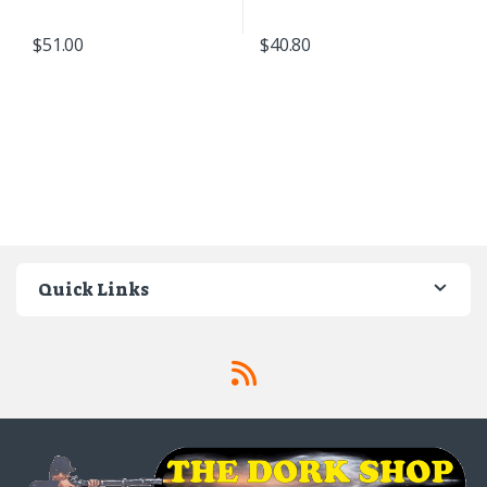
$
51.00
$
40.80
Quick Links