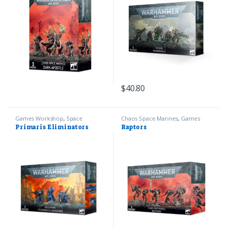
$
40.80
Games Workshop
,
Space
Chaos Space Marines
,
Games
Marines
,
Warhammer 40k
Workshop
,
Warhammer 40k
Primaris Eliminators
Raptors