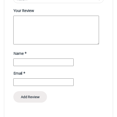
Your Review
Name
*
Email
*