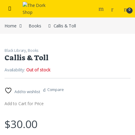
Skip to navigation
Skip to content
0
Home
Books
Callis & Toll
Black Library
,
Books
Callis & Toll
Availability:
Out of stock
Compare
Add to wishlist
Add to Cart for Price
$
30.00