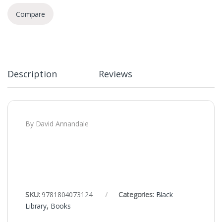
Compare
Description
Reviews
By David Annandale
SKU:
9781804073124
Categories:
Black
Library
,
Books