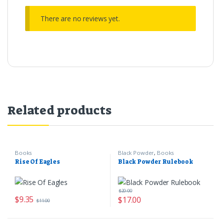
There are no reviews yet.
Related products
Books
Black Powder
,
Books
Rise Of Eagles
Black Powder Rulebook
$
20.00
$
9.35
$
17.00
$
11.00