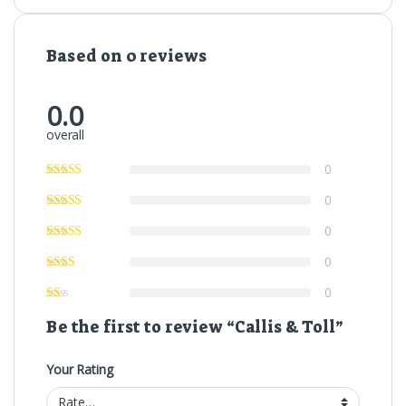
Based on 0 reviews
0.0
overall
0
0
0
0
0
Be the first to review “Callis & Toll”
Your Rating