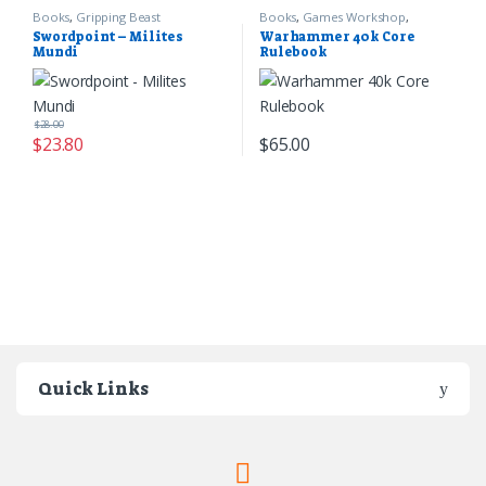
Books
,
Gripping Beast
Books
,
Games Workshop
,
Warhammer 40k
Swordpoint – Milites
Warhammer 40k Core
Mundi
Rulebook
$
28.00
$
23.80
$
65.00
Quick Links