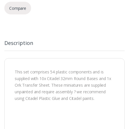
Compare
Description
This set comprises 54 plastic components and is
supplied with 10x Citadel 32mm Round Bases and 1x
Ork Transfer Sheet. These miniatures are supplied
unpainted and require assembly ? we recommend
using Citadel Plastic Glue and Citadel paints.