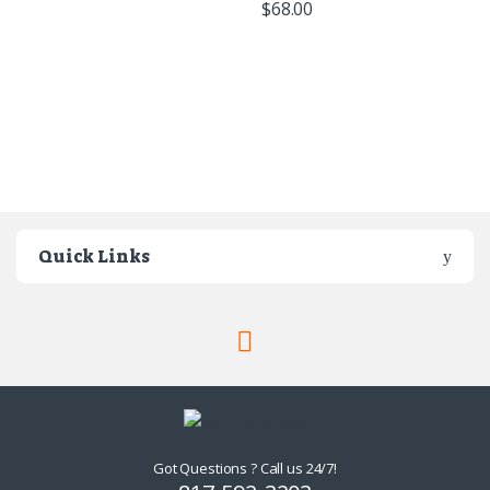
$
68.00
Quick Links
Got Questions ? Call us 24/7!