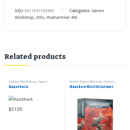
SKU:
5011921163441
Categories:
Games
Workshop
,
Orks
,
Warhammer 40k
Related products
Games Workshop
,
Space
Chaos Space Marines
,
Games
Marines
,
Warhammer 40k
Workshop
,
Warhammer 40k
Razorback
Haarken Worldclaimer
$
51.00