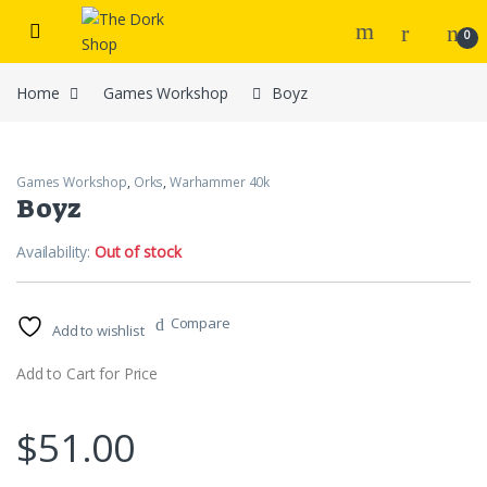
Skip to navigation
Skip to content
0
Home
Games Workshop
Boyz
Games Workshop
,
Orks
,
Warhammer 40k
Boyz
Availability:
Out of stock
Compare
Add to wishlist
Add to Cart for Price
$
51.00