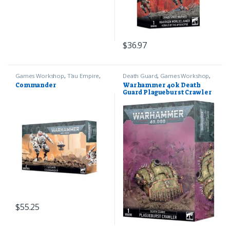
$
36.97
Games Workshop
,
T'au Empire
,
Death Guard
,
Games Workshop
,
Warhammer 40k
Warhammer 40k
Commander
Warhammer 40k Death
Guard Plagueburst Crawler
$
55.25