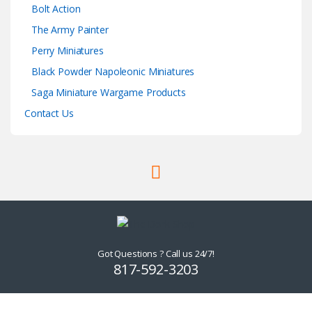
Bolt Action
The Army Painter
Perry Miniatures
Black Powder Napoleonic Miniatures
Saga Miniature Wargame Products
Contact Us
Got Questions ? Call us 24/7!
817-592-3203