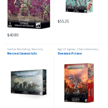
$
55.25
$
40.80
Games Workshop
,
Necrons
,
Age of Sigmar
,
Chaos Daemons
,
Warhammer 40k
Games Workshop
Necron Immortals
Daemon Prince