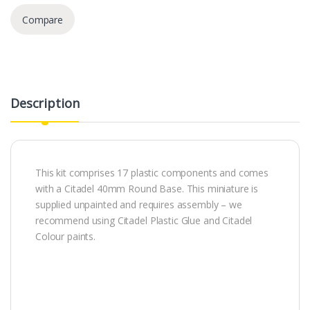
Compare
Description
This kit comprises 17 plastic components and comes
with a Citadel 40mm Round Base. This miniature is
supplied unpainted and requires assembly – we
recommend using Citadel Plastic Glue and Citadel
Colour paints.