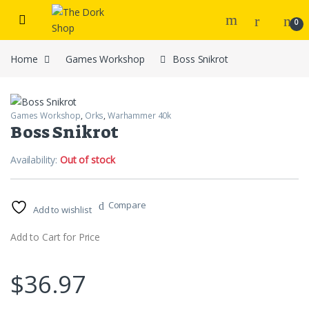
Skip to navigation
Skip to content
0
Home
Games Workshop
Boss Snikrot
Games Workshop
,
Orks
,
Warhammer 40k
Boss Snikrot
Availability:
Out of stock
Compare
Add to wishlist
Add to Cart for Price
$
36.97