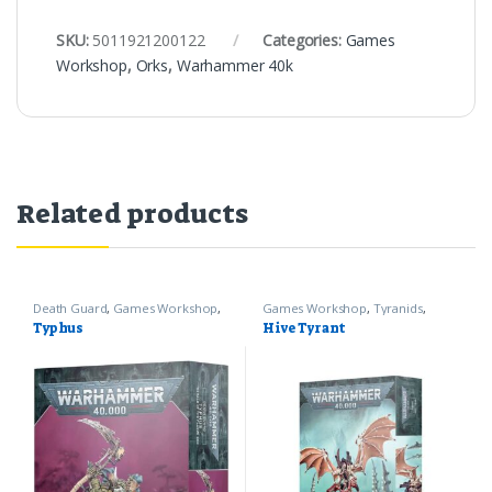
SKU:
5011921200122
Categories:
Games
Workshop
,
Orks
,
Warhammer 40k
Related products
Death Guard
,
Games Workshop
,
Games Workshop
,
Tyranids
,
Warhammer 40k
Warhammer 40k
Typhus
Hive Tyrant