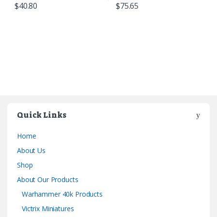
$
40.80
$
75.65
Quick Links
Home
About Us
Shop
About Our Products
Warhammer 40k Products
Victrix Miniatures