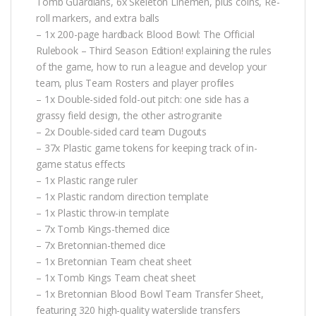
Tomb Guardians, 6x Skeleton Linemen, plus coins, Re-
roll markers, and extra balls
– 1x 200-page hardback Blood Bowl: The Official
Rulebook – Third Season Edition! explaining the rules
of the game, how to run a league and develop your
team, plus Team Rosters and player profiles
– 1x Double-sided fold-out pitch: one side has a
grassy field design, the other astrogranite
– 2x Double-sided card team Dugouts
– 37x Plastic game tokens for keeping track of in-
game status effects
– 1x Plastic range ruler
– 1x Plastic random direction template
– 1x Plastic throw-in template
– 7x Tomb Kings-themed dice
– 7x Bretonnian-themed dice
– 1x Bretonnian Team cheat sheet
– 1x Tomb Kings Team cheat sheet
– 1x Bretonnian Blood Bowl Team Transfer Sheet,
featuring 320 high-quality waterslide transfers