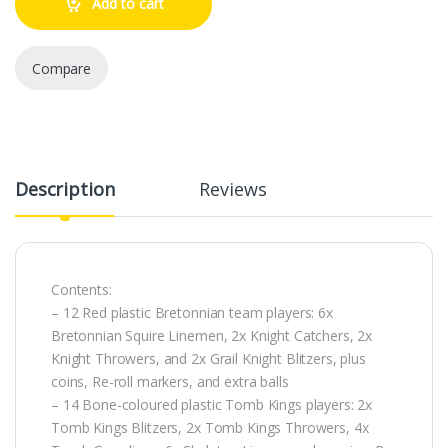
Add to cart
Compare
Description
Reviews
Contents:
– 12 Red plastic Bretonnian team players: 6x
Bretonnian Squire Linemen, 2x Knight Catchers, 2x
Knight Throwers, and 2x Grail Knight Blitzers, plus
coins, Re-roll markers, and extra balls
– 14 Bone-coloured plastic Tomb Kings players: 2x
Tomb Kings Blitzers, 2x Tomb Kings Throwers, 4x