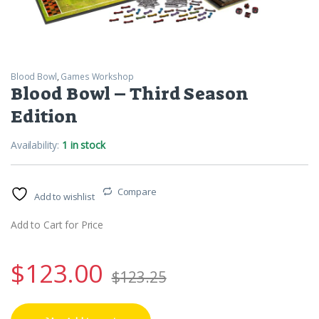
Blood Bowl
,
Games Workshop
Blood Bowl – Third Season
Edition
Availability:
1 in stock
Compare
Add to wishlist
Add to Cart for Price
$
123.00
$
123.25