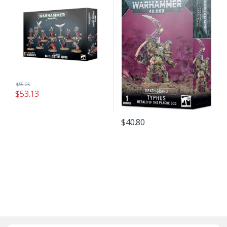
$
55.25
$
53.13
$
40.80