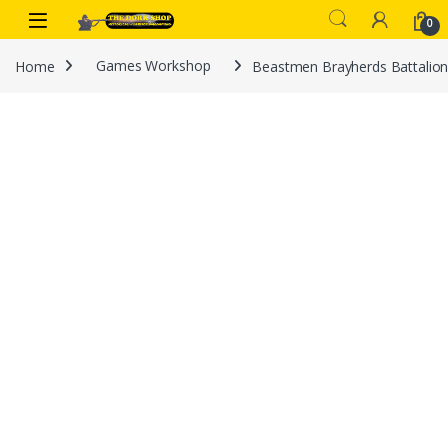
Skip to navigation
Skip to content
0
Home
Games Workshop
Beastmen Brayherds Battalio