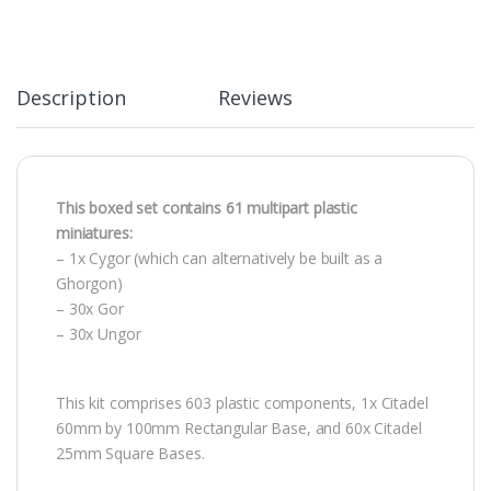
Description
Reviews
This boxed set contains 61 multipart plastic
miniatures:
– 1x Cygor (which can alternatively be built as a
Ghorgon)
– 30x Gor
– 30x Ungor
This kit comprises 603 plastic components, 1x Citadel
60mm by 100mm Rectangular Base, and 60x Citadel
25mm Square Bases.