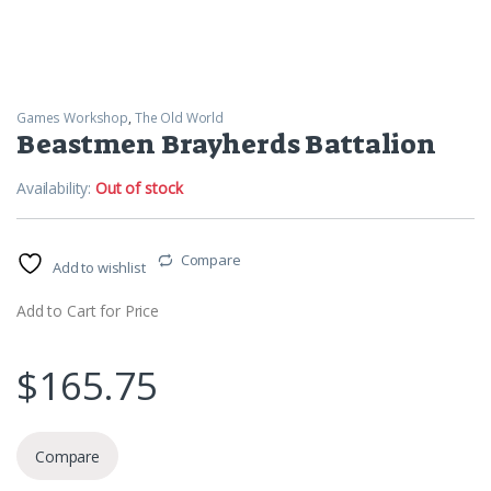
Games Workshop
,
The Old World
Beastmen Brayherds Battalion
Availability:
Out of stock
Compare
Add to wishlist
Add to Cart for Price
$
165.75
Compare