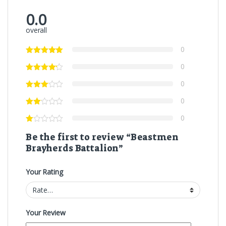
0.0
overall
0
0
0
0
0
Be the first to review “Beastmen
Brayherds Battalion”
Your Rating
Your Review