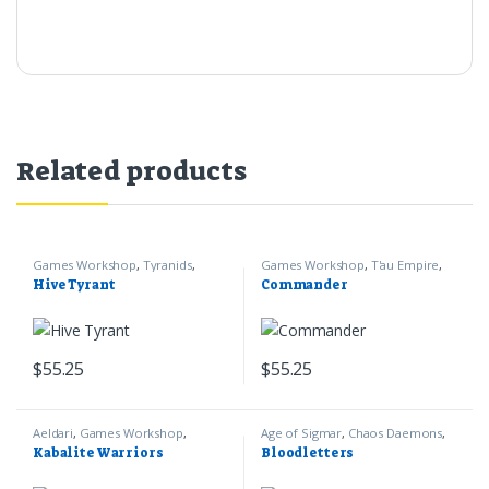
Related products
Games Workshop
,
Tyranids
,
Games Workshop
,
T'au Empire
,
Warhammer 40k
Warhammer 40k
Hive Tyrant
Commander
$
55.25
$
55.25
Aeldari
,
Games Workshop
,
Age of Sigmar
,
Chaos Daemons
,
Warhammer 40k
Games Workshop
Kabalite Warriors
Bloodletters