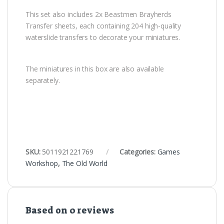
This set also includes 2x Beastmen Brayherds
Transfer sheets, each containing 204 high-quality
waterslide transfers to decorate your miniatures.
The miniatures in this box are also available
separately.
SKU:
5011921221769
Categories:
Games
Workshop
,
The Old World
Based on 0 reviews