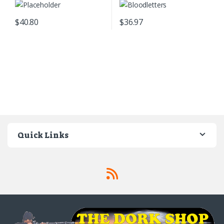
$
40.80
$
36.97
Quick Links