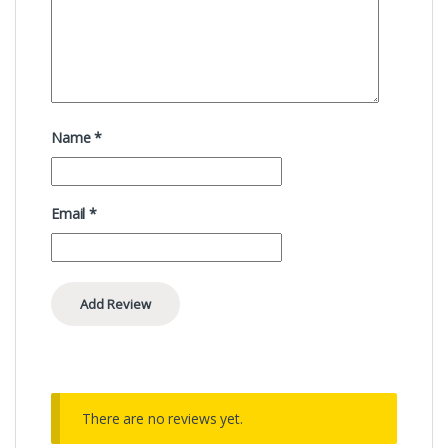
Name
*
Email
*
There are no reviews yet.