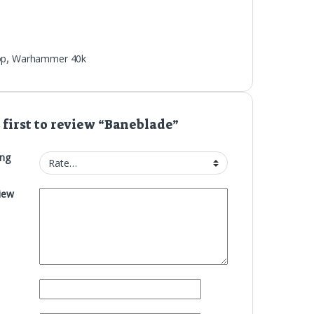
op
,
Warhammer 40k
 first to review “Baneblade”
ing
iew