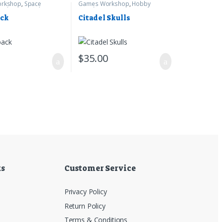
rkshop
,
Space
Games Workshop
,
Hobby
arhammer 40k
Supplies
ack
Citadel Skulls
0
$
35.00
ks
Customer Service
Privacy Policy
Return Policy
Terms & Conditions