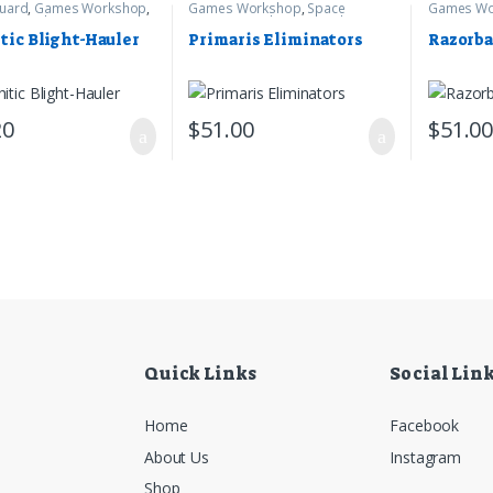
uard
,
Games Workshop
,
Games Workshop
,
Space
Games Wo
mer 40k
Marines
,
Warhammer 40k
Marines
,
W
tic Blight-Hauler
Primaris Eliminators
Razorb
20
$
51.00
$
51.0
Quick Links
Social Lin
Home
Facebook
About Us
Instagram
Shop