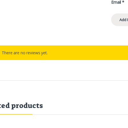
Email
*
There are no reviews yet.
ted products