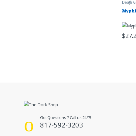
Death G
Warham
Myphi
$
27.
Got Questions ? Call us 24/7!
817-592-3203