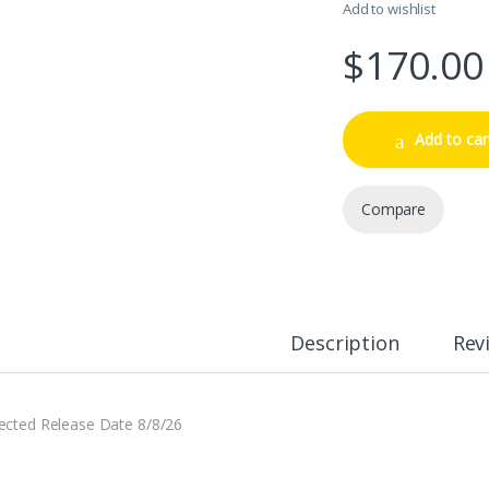
Add to wishlist
$
170.00
Add to car
Compare
Description
Rev
ected Release Date 8/8/26