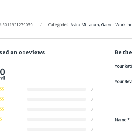
:
5011921279050
Categories:
Astra Militarum
,
Games Worksh
sed on 0 reviews
Be the
Your Rat
.0
all
Your Rev
0
0
0
0
Name
*
0