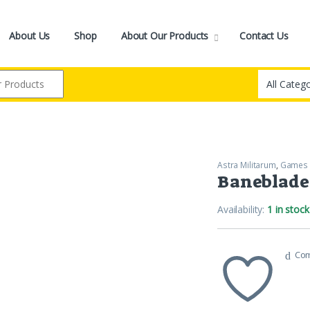
About Us
Shop
About Our Products
Contact Us
Astra Militarum
,
Games
Baneblade
Availability:
1 in stock
Co