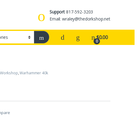
Support
817-592-3203
Email: wraley@thedorkshop.net
$
0.00
0
 Workshop
,
Warhammer 40k
mpare