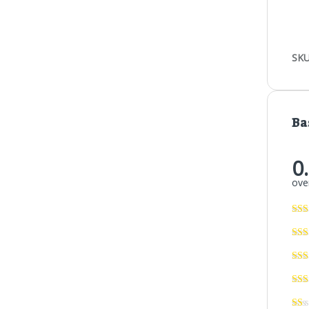
SKU
Ba
0
over