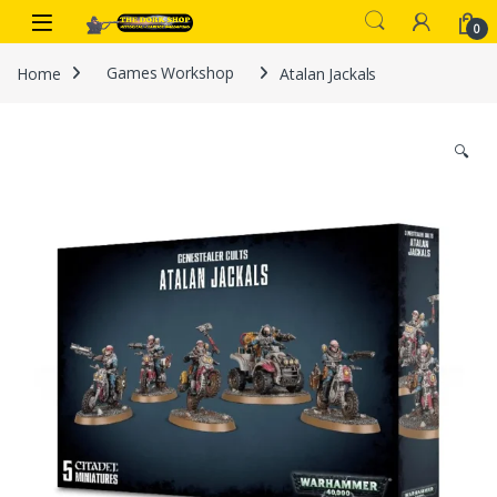
Skip to navigation
Skip to content
0
Home
Games Workshop
Atalan Jackals
🔍