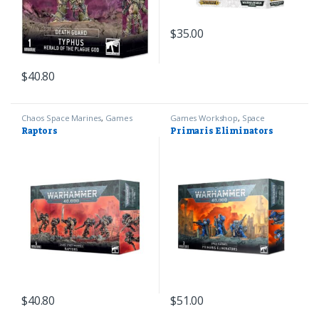
$
35.00
$
40.80
Chaos Space Marines
,
Games
Games Workshop
,
Space
Workshop
,
Warhammer 40k
Marines
,
Warhammer 40k
Raptors
Primaris Eliminators
$
40.80
$
51.00