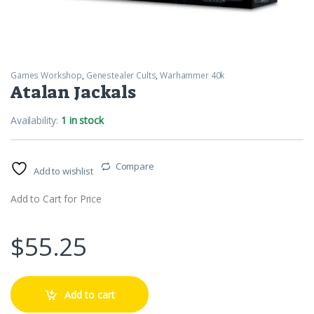
Games Workshop
,
Genestealer Cults
,
Warhammer 40k
Atalan Jackals
Availability:
1 in stock
Compare
Add to wishlist
Add to Cart for Price
$
55.25
Add to cart