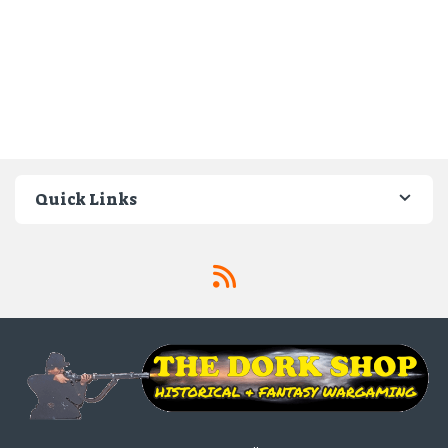
Quick Links