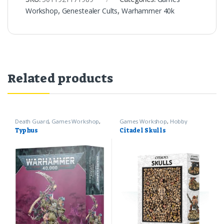
Workshop
,
Genestealer Cults
,
Warhammer 40k
Related products
Death Guard
,
Games Workshop
,
Games Workshop
,
Hobby
Warhammer 40k
Supplies
Typhus
Citadel Skulls