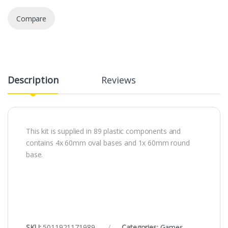
Compare
Description
Reviews
This kit is supplied in 89 plastic components and
contains 4x 60mm oval bases and 1x 60mm round
base.
SKU:
5011921171989
Categories:
Games