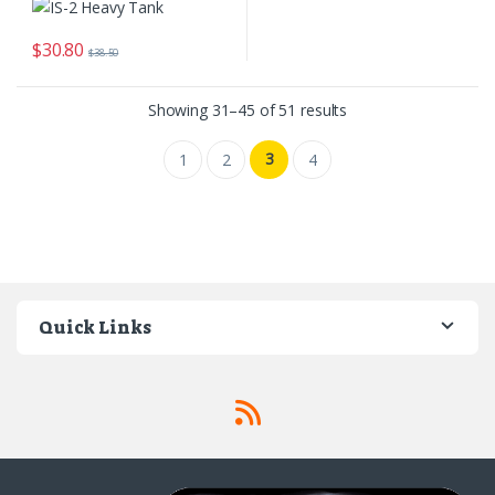
$
30.80
$
38.50
Sorted by latest
Showing 31–45 of 51 results
3
1
2
4
Quick Links