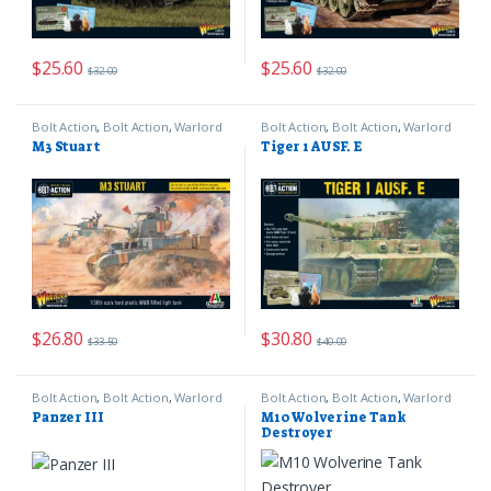
$
25.60
$
25.60
$
32.00
$
32.00
Bolt Action
,
Bolt Action
,
Warlord
Bolt Action
,
Bolt Action
,
Warlord
Games
Games
M3 Stuart
Tiger 1 AUSF. E
$
26.80
$
30.80
$
33.50
$
40.00
Bolt Action
,
Bolt Action
,
Warlord
Bolt Action
,
Bolt Action
,
Warlord
Games
Games
Panzer III
M10 Wolverine Tank
Destroyer