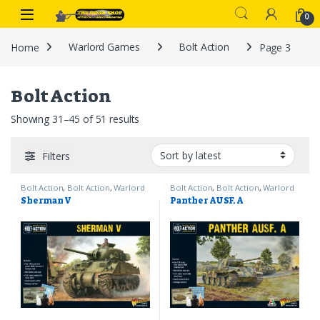
Skip to navigation
Skip to content
0
Home
Warlord Games
Bolt Action
Page 3
Bolt Action
Sorted by latest
Showing 31–45 of 51 results
Filters
Bolt Action
,
Bolt Action
,
Warlord
Bolt Action
,
Bolt Action
,
Warlord
Games
Games
Sherman V
Panther AUSF. A