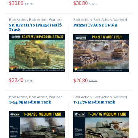
$
30.80
$
30.80
$
38.50
$
38.50
Bolt Action
,
Bolt Action
,
Warlord
Bolt Action
,
Bolt Action
,
Warlord
Games
Games
SD.KFZ 251/10 (PaK36) Half-
Panzer IV AUSF. F1/G/H
Track
$
22.40
$
26.80
$
28.00
$
35.00
Bolt Action
,
Bolt Action
,
Warlord
Bolt Action
,
Bolt Action
,
Warlord
Games
Games
T-34/85 Medium Tank
T-34/76 Medium Tank