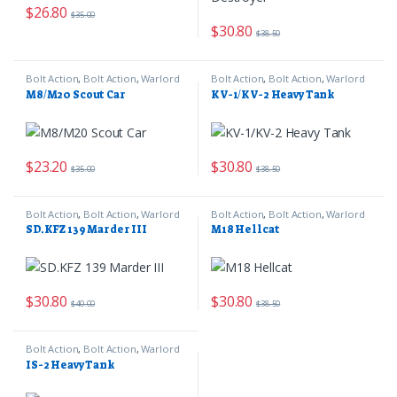
$
26.80
$
35.00
$
30.80
$
38.50
Bolt Action
,
Bolt Action
,
Warlord
Bolt Action
,
Bolt Action
,
Warlord
Games
Games
M8/M20 Scout Car
KV-1/KV-2 Heavy Tank
$
23.20
$
30.80
$
35.00
$
38.50
Bolt Action
,
Bolt Action
,
Warlord
Bolt Action
,
Bolt Action
,
Warlord
Games
Games
SD.KFZ 139 Marder III
M18 Hellcat
$
30.80
$
30.80
$
40.00
$
38.50
Bolt Action
,
Bolt Action
,
Warlord
Games
IS-2 Heavy Tank